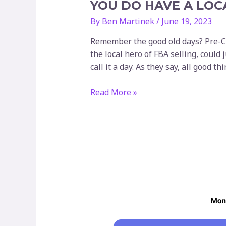
YOU DO HAVE A LOC
By
Ben Martinek
/
June 19, 2023
Remember the good old days? Pre-CO
the local hero of FBA selling, could
call it a day. As they say, all good t
You
Read More »
do
have
a
local
warehouse,
right?