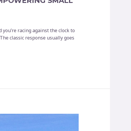
EMPOWERING SMALL
d you’re racing against the clock to
 The classic response usually goes