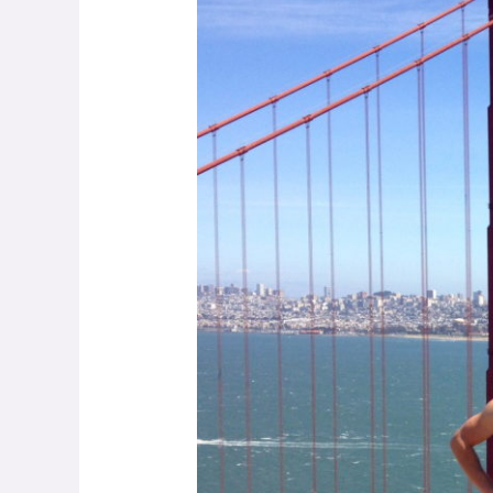
Small
E-
commerce
Sellers