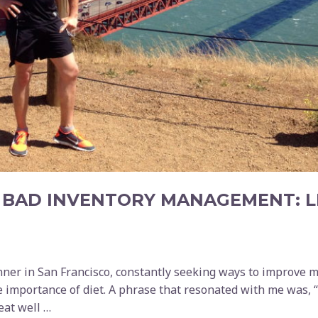
 BAD INVENTORY MANAGEMENT: L
nner in San Francisco, constantly seeking ways to improve 
e importance of diet. A phrase that resonated with me was, “
 eat well …