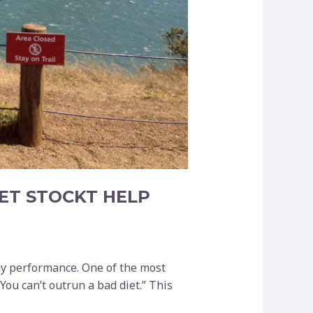
ET STOCKT HELP
my performance. One of the most
You can’t outrun a bad diet.” This