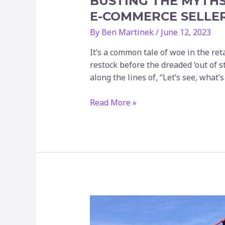
BUSTING THE MYTHS
E-COMMERCE SELLE
By
Ben Martinek
/
June 12, 2023
It’s a common tale of woe in the reta
restock before the dreaded ‘out of s
along the lines of, “Let’s see, what’
Busting
Read More »
the
Myths
of
Lead
Time:
How
Stockt
is
Empowering