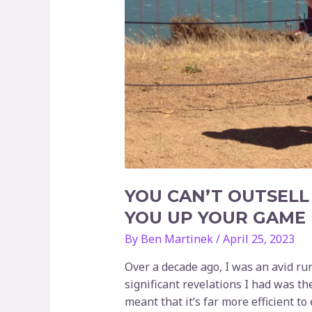
YOU CAN’T OUTSELL
YOU UP YOUR GAME
By
Ben Martinek
/
April 25, 2023
Over a decade ago, I was an avid ru
significant revelations I had was th
meant that it’s far more efficient to