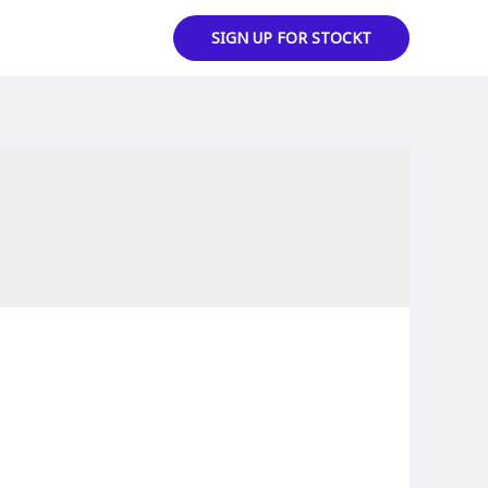
SIGN UP FOR STOCKT