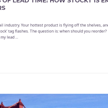
 OF LEAD TIME: HOW STOCKT IS 
RS
il industry. Your hottest product is flying off the shelves, an
tock’ tag flashes. The question is: when should you reorder?
s my lead …