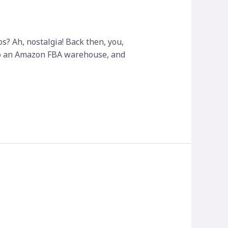
? Ah, nostalgia! Back then, you,
into an Amazon FBA warehouse, and