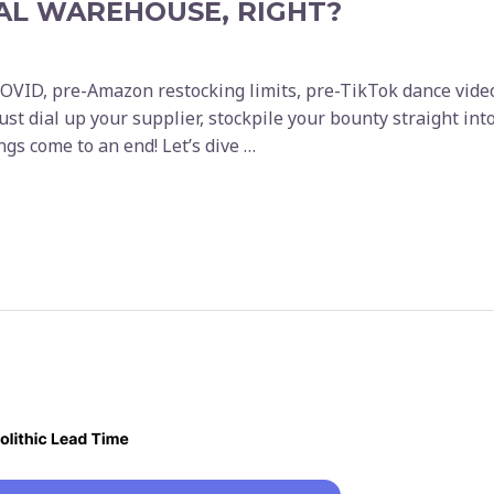
AL WAREHOUSE, RIGHT?
VID, pre-Amazon restocking limits, pre-TikTok dance videos
 just dial up your supplier, stockpile your bounty straight 
hings come to an end! Let’s dive …