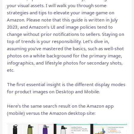
your visual assets. I will walk you through some
strategies and tips to elevate your image game on
Amazon. Please note that this guide is written in July
2023, and Amazon’s UI and image policies tend to
change without prior notifications to sellers. Staying on
top of trends is your responsibility. Let’s dive in,
assuming you’ve mastered the basics, such as well-shot
photos on a white background for the primary image,
infographics, and lifestyle photos for secondary shots,
etc.
The first essential insight is the different display modes
for product images on Desktop and Mobile.
Here’s the same search result on the Amazon app
(mobile) versus the Amazon desktop site: