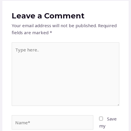
Leave a Comment
Your email address will not be published.
Required
fields are marked
*
Type
here..
Name*
Save
my