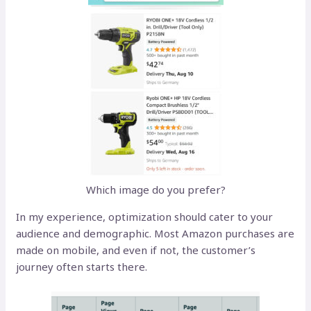
Which image do you prefer?
In my experience, optimization should cater to your
audience and demographic. Most Amazon purchases are
made on mobile, and even if not, the customer’s
journey often starts there.