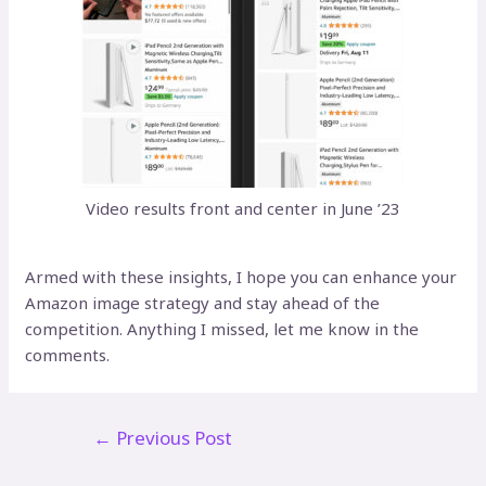
Video results front and center in June ’23
Armed with these insights, I hope you can enhance your
Amazon image strategy and stay ahead of the
competition. Anything I missed, let me know in the
comments.
Post
←
Previous Post
navigation