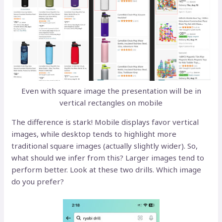
Even with square image the presentation will be in
vertical rectangles on mobile
The difference is stark! Mobile displays favor vertical
images, while desktop tends to highlight more
traditional square images (actually slightly wider). So,
what should we infer from this? Larger images tend to
perform better. Look at these two drills. Which image
do you prefer?