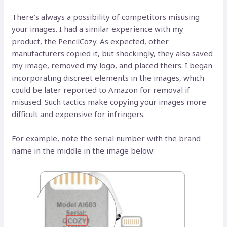
There’s always a possibility of competitors misusing
your images. I had a similar experience with my
product, the PencilCozy. As expected, other
manufacturers copied it, but shockingly, they also saved
my image, removed my logo, and placed theirs. I began
incorporating discreet elements in the images, which
could be later reported to Amazon for removal if
misused. Such tactics make copying your images more
difficult and expensive for infringers.
For example, note the serial number with the brand
name in the middle in the image below: