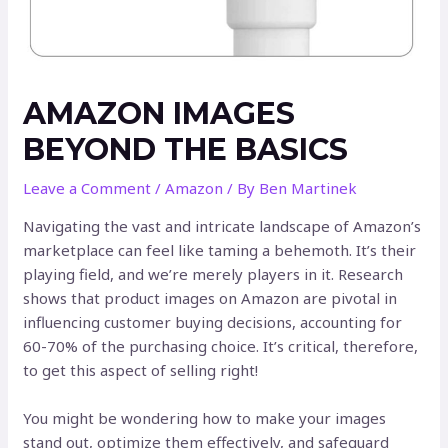
AMAZON IMAGES
BEYOND THE BASICS
Leave a Comment
/
Amazon
/ By
Ben Martinek
Navigating the vast and intricate landscape of Amazon’s
marketplace can feel like taming a behemoth. It’s their
playing field, and we’re merely players in it. Research
shows that product images on Amazon are pivotal in
influencing customer buying decisions, accounting for
60-70% of the purchasing choice. It’s critical, therefore,
to get this aspect of selling right!
You might be wondering how to make your images
stand out, optimize them effectively, and safeguard