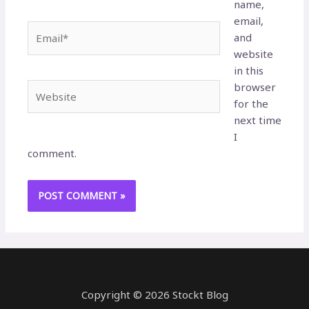
name,
email,
Email*
and
website
in this
browser
Website
for the
next time
I
comment.
Copyright © 2026 Stockt Blog