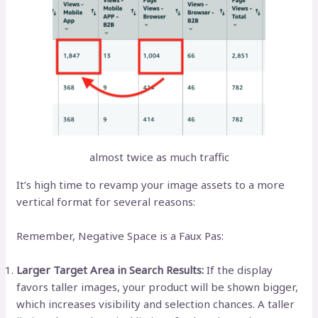
almost twice as much traffic
It’s high time to revamp your image assets to a more
vertical format for several reasons:
Remember, Negative Space is a Faux Pas:
Larger Target Area in Search Results:
If the display
favors taller images, your product will be shown bigger,
which increases visibility and selection chances. A taller