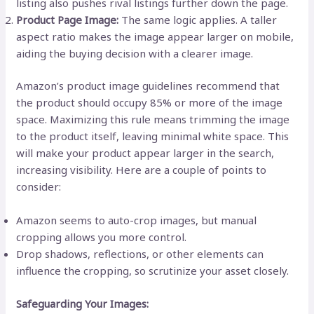
listing also pushes rival listings further down the page.
Product Page Image:
The same logic applies. A taller
aspect ratio makes the image appear larger on mobile,
aiding the buying decision with a clearer image.
Amazon’s product image guidelines recommend that
the product should occupy 85% or more of the image
space. Maximizing this rule means trimming the image
to the product itself, leaving minimal white space. This
will make your product appear larger in the search,
increasing visibility. Here are a couple of points to
consider:
Amazon seems to auto-crop images, but manual
cropping allows you more control.
Drop shadows, reflections, or other elements can
influence the cropping, so scrutinize your asset closely.
Safeguarding Your Images: