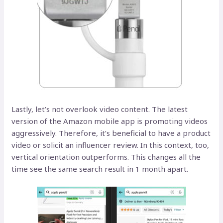
Lastly, let’s not overlook video content. The latest
version of the Amazon mobile app is promoting videos
aggressively. Therefore, it’s beneficial to have a product
video or solicit an influencer review. In this context, too,
vertical orientation outperforms. This changes all the
time see the same search result in 1 month apart.